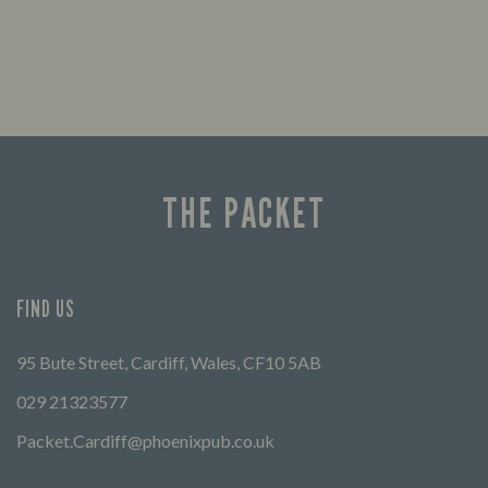
THE PACKET
FIND US
95 Bute Street, Cardiff, Wales, CF10 5AB
029 21323577
Packet.Cardiff@phoenixpub.co.uk