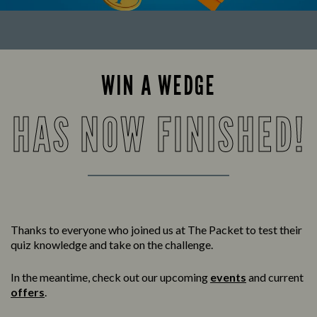
WIN A WEDGE
HAS NOW FINISHED!
Thanks to everyone who joined us at The Packet to test their
quiz knowledge and take on the challenge.
In the meantime, check out our upcoming
events
and current
offers
.