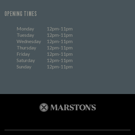
OPENING TIMES
Monday
12pm-11pm
Tuesday
12pm-11pm
Wednesday
12pm-11pm
Thursday
12pm-11pm
Friday
12pm-11pm
Saturday
12pm-11pm
Sunday
12pm-11pm