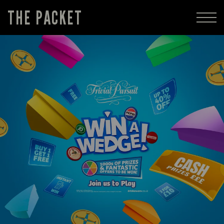
THE PACKET