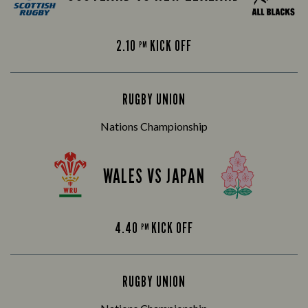
2.10
KICK OFF
PM
RUGBY UNION
Nations Championship
WALES VS JAPAN
4.40
KICK OFF
PM
RUGBY UNION