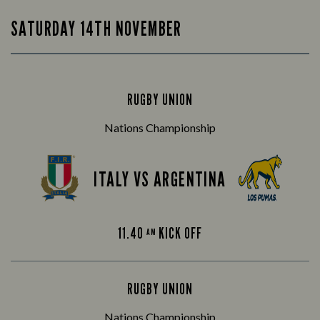
SATURDAY 14TH NOVEMBER
RUGBY UNION
Nations Championship
ITALY VS ARGENTINA
11.40
KICK OFF
AM
RUGBY UNION
Nations Championship