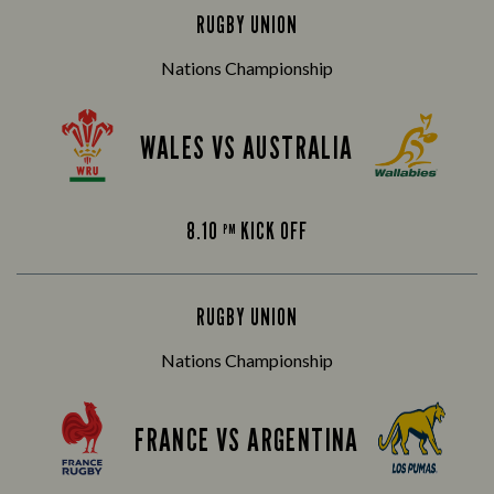
RUGBY UNION
Nations Championship
WALES VS AUSTRALIA
8.10
KICK OFF
PM
RUGBY UNION
Nations Championship
FRANCE VS ARGENTINA