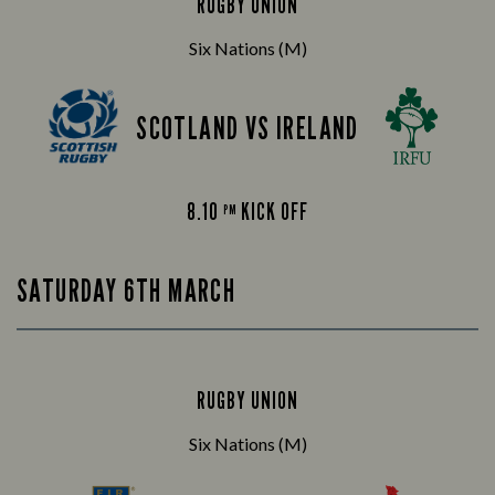
RUGBY UNION
Six Nations (M)
SCOTLAND VS IRELAND
8.10
KICK OFF
PM
SATURDAY 6TH MARCH
RUGBY UNION
Six Nations (M)