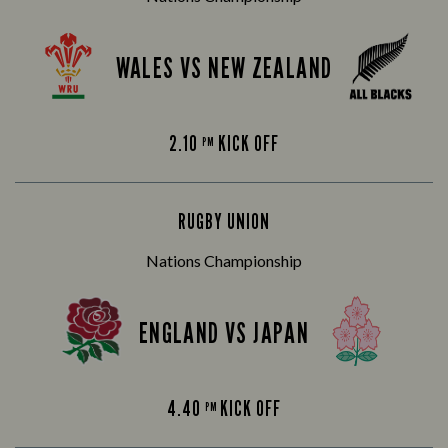
WALES VS NEW ZEALAND
2.10
KICK OFF
PM
RUGBY UNION
Nations Championship
ENGLAND VS JAPAN
4.40
KICK OFF
PM