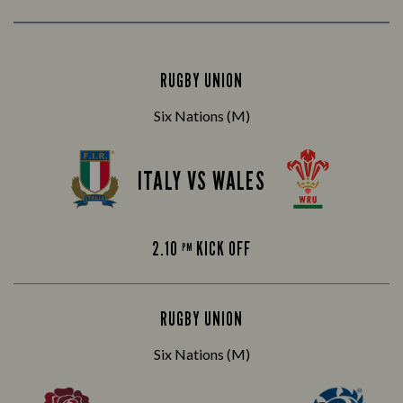
RUGBY UNION
Six Nations (M)
ITALY VS WALES
2.10
KICK OFF
PM
RUGBY UNION
Six Nations (M)