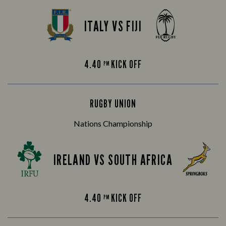
ITALY VS FIJI
4.40
KICK OFF
PM
RUGBY UNION
Nations Championship
IRELAND VS SOUTH AFRICA
4.40
KICK OFF
PM