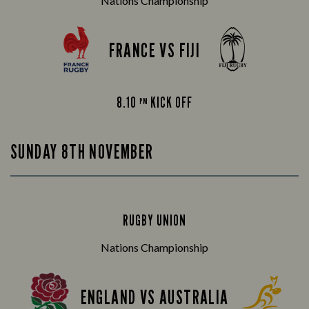
Nations Championship
FRANCE VS FIJI
8.10
KICK OFF
PM
SUNDAY 8TH NOVEMBER
RUGBY UNION
Nations Championship
ENGLAND VS AUSTRALIA