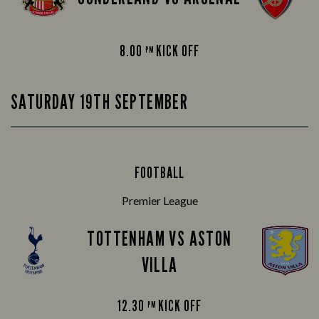
8.00
KICK OFF
PM
SATURDAY 19TH SEPTEMBER
FOOTBALL
Premier League
TOTTENHAM VS ASTON
VILLA
12.30
KICK OFF
PM