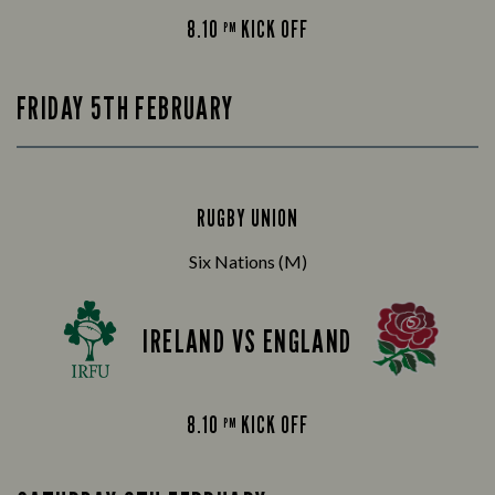
8.10
KICK OFF
PM
FRIDAY 5TH FEBRUARY
RUGBY UNION
Six Nations (M)
IRELAND VS ENGLAND
8.10
KICK OFF
PM