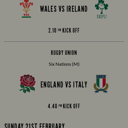
WALES VS IRELAND
2.10
KICK OFF
PM
RUGBY UNION
Six Nations (M)
ENGLAND VS ITALY
4.40
KICK OFF
PM
SUNDAY 21ST FEBRUARY