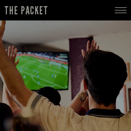
THE PACKET