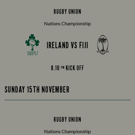
RUGBY UNION
Nations Championship
IRELAND VS FIJI
8.10
KICK OFF
PM
SUNDAY 15TH NOVEMBER
RUGBY UNION
Nations Championship