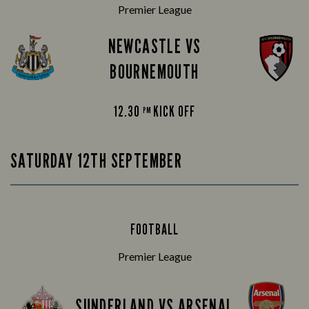
Premier League
NEWCASTLE VS
BOURNEMOUTH
12.30
KICK OFF
PM
SATURDAY 12TH SEPTEMBER
FOOTBALL
Premier League
SUNDERLAND VS ARSENAL