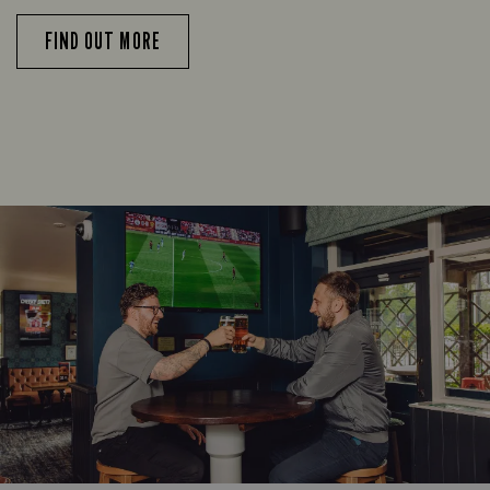
FIND OUT MORE