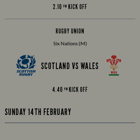
2.10
KICK OFF
PM
RUGBY UNION
Six Nations (M)
SCOTLAND VS WALES
4.40
KICK OFF
PM
SUNDAY 14TH FEBRUARY