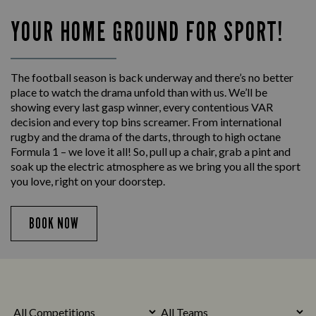
YOUR HOME GROUND FOR SPORT!
The football season is back underway and there’s no better
place to watch the drama unfold than with us. We’ll be
showing every last gasp winner, every contentious VAR
decision and every top bins screamer. From international
rugby and the drama of the darts, through to high octane
Formula 1 – we love it all! So, pull up a chair, grab a pint and
soak up the electric atmosphere as we bring you all the sport
you love, right on your doorstep.
BOOK NOW