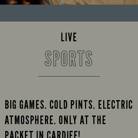
LIVE
SPORTS
BIG GAMES. COLD PINTS. ELECTRIC
ATMOSPHERE. ONLY AT THE
PACKET IN CARDIFF!