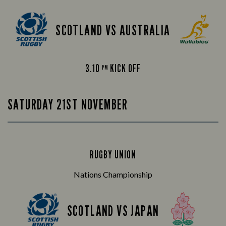
SCOTLAND VS AUSTRALIA
3.10
KICK OFF
PM
SATURDAY 21ST NOVEMBER
RUGBY UNION
Nations Championship
SCOTLAND VS JAPAN