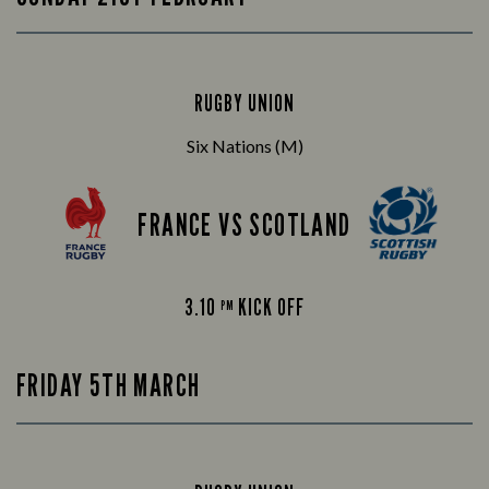
RUGBY UNION
Six Nations (M)
FRANCE VS SCOTLAND
3.10
KICK OFF
PM
FRIDAY 5TH MARCH