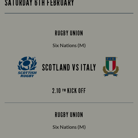
SATURDAY 6TH FEBRUARY
RUGBY UNION
Six Nations (M)
SCOTLAND VS ITALY
2.10
KICK OFF
PM
RUGBY UNION
Six Nations (M)