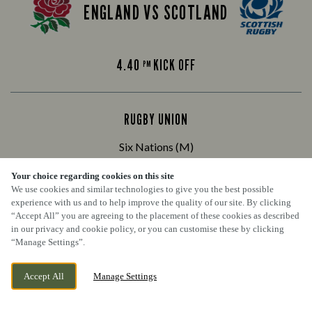
ENGLAND VS SCOTLAND
4.40
KICK OFF
PM
RUGBY UNION
Six Nations (M)
Your choice regarding cookies on this site
We use cookies and similar technologies to give you the best possible
IRELAND VS FRANCE
experience with us and to help improve the quality of our site. By clicking
“Accept All” you are agreeing to the placement of these cookies as described
in our privacy and cookie policy, or you can customise these by clicking
“Manage Settings”.
8.10
KICK OFF
PM
Accept All
Manage Settings
BOOK NOW
BANK HOLIDAY