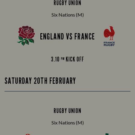
RUGBY UNION
Six Nations (M)
ENGLAND VS FRANCE
3.10
KICK OFF
PM
SATURDAY 20TH FEBRUARY
RUGBY UNION
Six Nations (M)