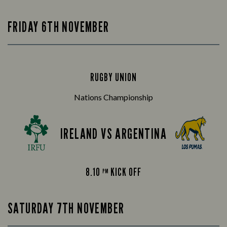
FRIDAY 6TH NOVEMBER
RUGBY UNION
Nations Championship
IRELAND VS ARGENTINA
8.10
KICK OFF
PM
SATURDAY 7TH NOVEMBER