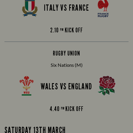
ITALY VS FRANCE
2.10
KICK OFF
PM
RUGBY UNION
Six Nations (M)
WALES VS ENGLAND
4.40
KICK OFF
PM
SATURDAY 13TH MARCH