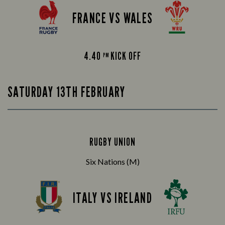
FRANCE VS WALES
4.40
KICK OFF
PM
SATURDAY 13TH FEBRUARY
RUGBY UNION
Six Nations (M)
ITALY VS IRELAND