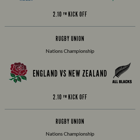
2.10
KICK OFF
PM
RUGBY UNION
Nations Championship
ENGLAND VS NEW ZEALAND
2.10
KICK OFF
PM
RUGBY UNION
Nations Championship