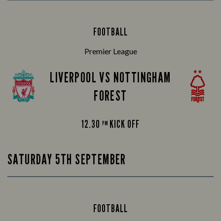
FOOTBALL
Premier League
LIVERPOOL VS NOTTINGHAM
FOREST
12.30
KICK OFF
PM
SATURDAY 5TH SEPTEMBER
FOOTBALL