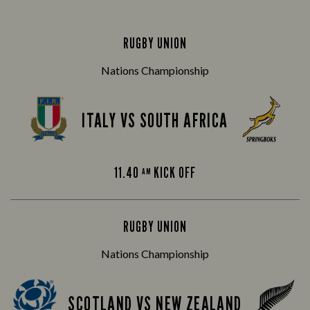
RUGBY UNION
Nations Championship
ITALY VS SOUTH AFRICA
11.40
KICK OFF
AM
RUGBY UNION
Nations Championship
SCOTLAND VS NEW ZEALAND