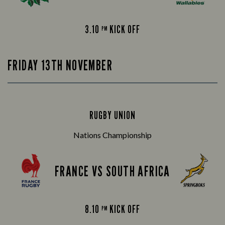
3.10
KICK OFF
PM
FRIDAY 13TH NOVEMBER
RUGBY UNION
Nations Championship
FRANCE VS SOUTH AFRICA
8.10
KICK OFF
PM