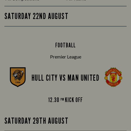
SATURDAY 22ND AUGUST
FOOTBALL
Premier League
HULL CITY VS MAN UNITED
12.30
KICK OFF
PM
SATURDAY 29TH AUGUST