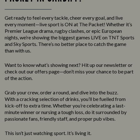
Get ready to feel every tackle, cheer every goal, and live
every moment—live sport is ON at The Packet! Whether it’s
Premier League drama, rugby clashes, or epic European
nights, we’re showing the biggest games LIVE on TNT Sports
and Sky Sports. There’s no better place to catch the game
than with us.
Want to know what’s showing next? Hit up our newsletter or
check out our offers page—don’t miss your chance to be part
of the action.
Grab your crew, order a round, and dive into the buzz.
With a cracking selection of drinks, you’ll be fuelled from
kick-off to extra time. Whether you’re celebrating a last-
minute winner or nursing a tough loss, do it surrounded by
passionate fans, friendly staff, and proper pub vibes.
This isn’t just watching sport. It’s living it.