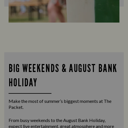
BIG WEEKENDS & AUGUST BANK
HOLIDAY
Make the most of summer’s biggest moments at The
Packet.
From busy weekends to the
August Bank Holiday
,
expect live entertainment, great atmosphere and more