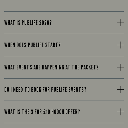
WHAT IS PUBLIFE 2026?
WHEN DOES PUBLIFE START?
WHAT EVENTS ARE HAPPENING AT THE PACKET?
DO I NEED TO BOOK FOR PUBLIFE EVENTS?
WHAT IS THE 3 FOR £10 HOOCH OFFER?