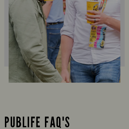
PUBLIFE FAQ'S