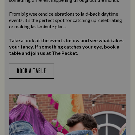
From big weekend celebrations to laid‑back daytime
events, it’s the perfect spot for catching up, celebrating
or making last‑minute plans.
Take a look at the events below and see what takes
your fancy. If something catches your eye, book a
table and join us at The Packet.
BOOK A TABLE