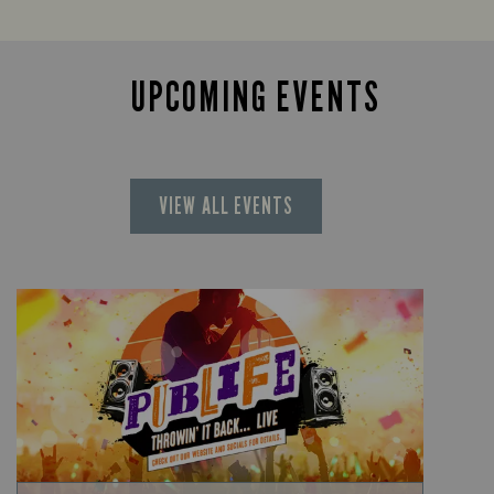
UPCOMING EVENTS
VIEW ALL EVENTS