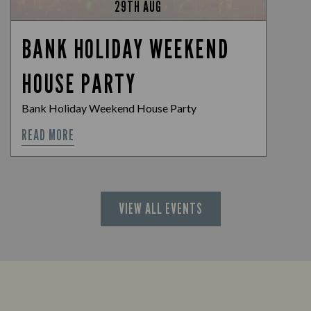
29TH AUG
BANK HOLIDAY WEEKEND
HOUSE PARTY
Bank Holiday Weekend House Party
READ MORE
VIEW ALL EVENTS