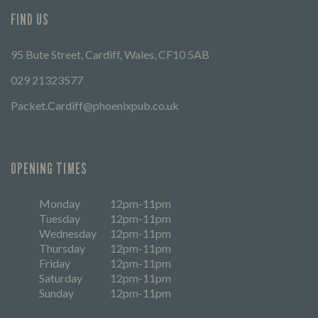
FIND US
95 Bute Street, Cardiff, Wales, CF10 5AB
029 21323577
Packet.Cardiff@phoenixpub.co.uk
OPENING TIMES
Monday
12pm-11pm
Tuesday
12pm-11pm
Wednesday
12pm-11pm
Thursday
12pm-11pm
Friday
12pm-11pm
Saturday
12pm-11pm
Sunday
12pm-11pm