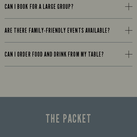
CAN I BOOK FOR A LARGE GROUP?
ARE THERE FAMILY-FRIENDLY EVENTS AVAILABLE?
CAN I ORDER FOOD AND DRINK FROM MY TABLE?
THE PACKET