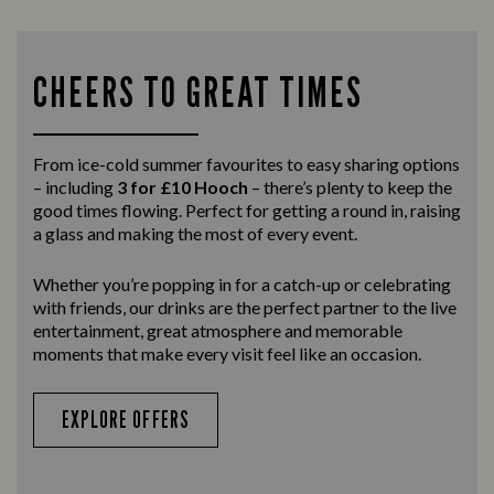
CHEERS TO GREAT TIMES
From ice-cold summer favourites to easy sharing options
– including
3 for £10 Hooch
– there’s plenty to keep the
good times flowing. Perfect for getting a round in, raising
a glass and making the most of every event.
Whether you’re popping in for a catch-up or celebrating
with friends, our drinks are the perfect partner to the live
entertainment, great atmosphere and memorable
moments that make every visit feel like an occasion.
EXPLORE OFFERS