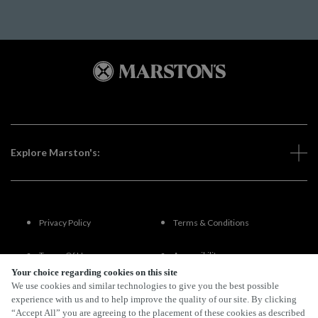
Explore Marston's:
Privacy Policy
Terms & Conditions
Terms Of Use
Accessibility
Your choice regarding cookies on this site
We use cookies and similar technologies to give you the best possible
FAQs
experience with us and to help improve the quality of our site. By clicking
“Accept All” you are agreeing to the placement of these cookies as described