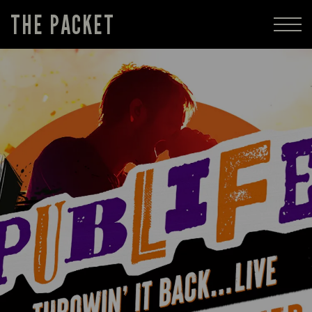
THE PACKET