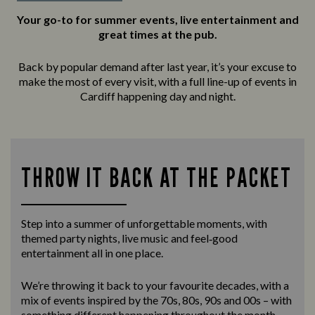
Your go-to for summer events, live entertainment and
great times at the pub.
Back by popular demand after last year, it’s your excuse to
make the most of every visit, with a full line-up of events in
Cardiff happening day and night.
THROW IT BACK AT THE PACKET
Step into a summer of unforgettable moments, with
themed party nights, live music and feel‑good
entertainment all in one place.
We’re throwing it back to your favourite decades, with a
mix of events inspired by the 70s, 80s, 90s and 00s – with
something different happening throughout the month.