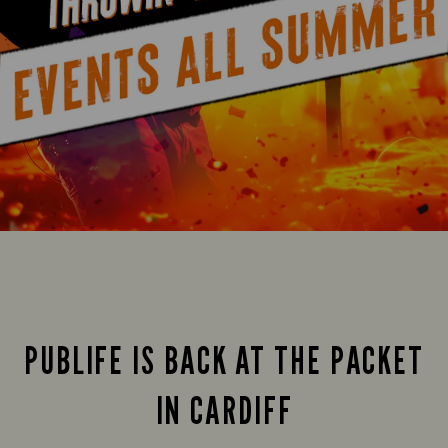
PUBLIFE IS BACK AT THE PACKET
IN CARDIFF