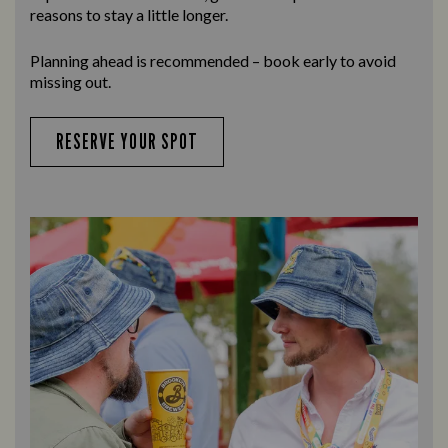
reasons to stay a little longer.
Planning ahead is recommended – book early to avoid
missing out.
RESERVE YOUR SPOT