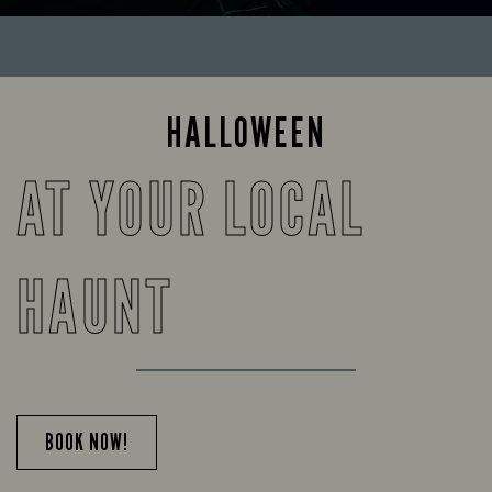
HALLOWEEN
AT YOUR LOCAL
HAUNT
BOOK NOW!