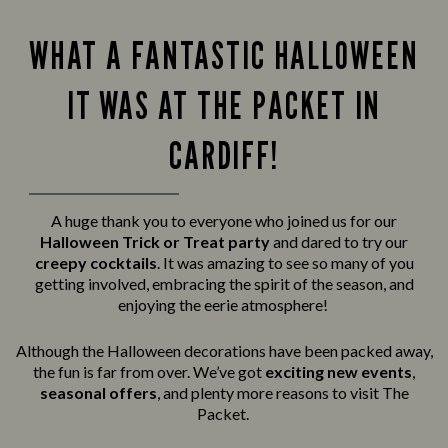
WHAT A FANTASTIC HALLOWEEN
IT WAS AT THE PACKET IN
CARDIFF!
A huge thank you to everyone who joined us for our
Halloween Trick or Treat party
and
dared to try our
creepy cocktails
. It was amazing to see so many of you
getting involved, embracing the spirit of the season, and
enjoying the eerie atmosphere!
Although the Halloween decorations have been packed away,
the fun is far from over. We’ve got
exciting new events
,
seasonal offers
, and plenty more reasons to visit The
Packet.