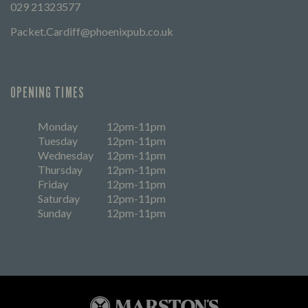
029 21323577
Packet.Cardiff@phoenixpub.co.uk
OPENING TIMES
Monday
12pm-11pm
Tuesday
12pm-11pm
Wednesday
12pm-11pm
Thursday
12pm-11pm
Friday
12pm-11pm
Saturday
12pm-11pm
Sunday
12pm-11pm