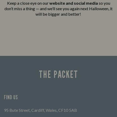
Keep a close eye on our
website and social media
so you
don’t miss a thing — and we’ll see you again next Halloween, it
will be bigger and better!
THE PACKET
FIND US
95 Bute Street, Cardiff, Wales, CF10 5AB