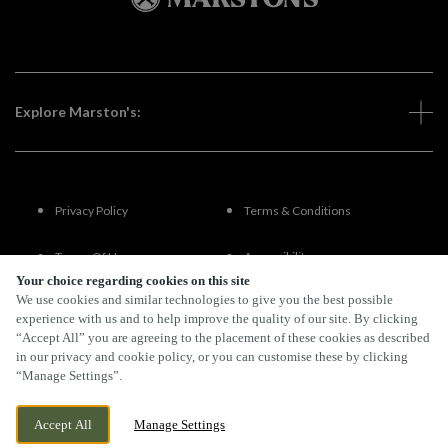
Explore Marston's:
Privacy Policy
Terms & Conditions
Terms Of Use
Accessibility
Your choice regarding cookies on this site
We use cookies and similar technologies to give you the best possible
FAQs
experience with us and to help improve the quality of our site. By clicking
“Accept All” you are agreeing to the placement of these cookies as described
in our privacy and cookie policy, or you can customise these by clicking
“Manage Settings”.
By Propeller
Accept All
Manage Settings