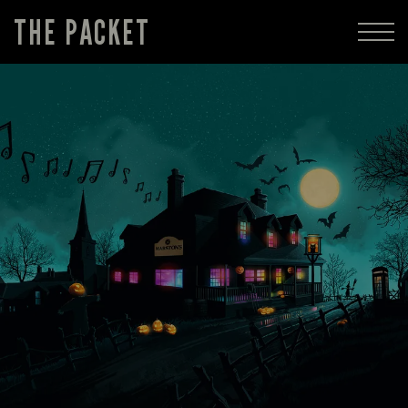
THE PACKET