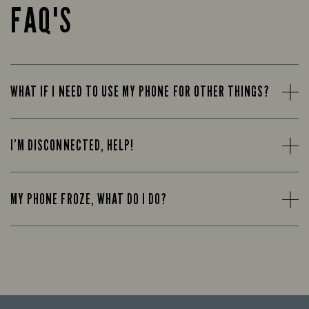
FAQ'S
WHAT IF I NEED TO USE MY PHONE FOR OTHER THINGS?
I’M DISCONNECTED, HELP!
MY PHONE FROZE, WHAT DO I DO?