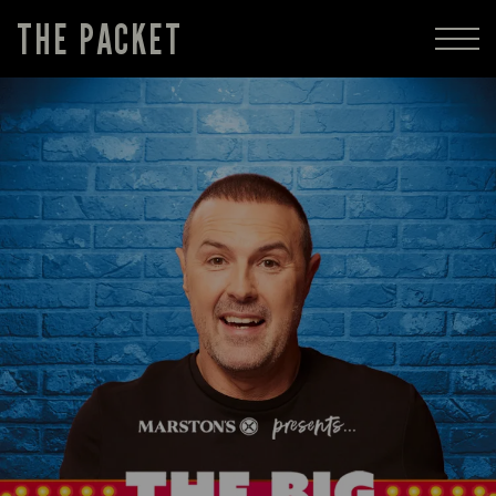
THE PACKET