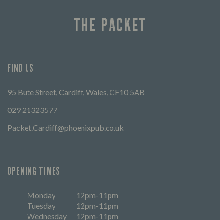
THE PACKET
FIND US
95 Bute Street, Cardiff, Wales, CF10 5AB
029 21323577
Packet.Cardiff@phoenixpub.co.uk
OPENING TIMES
Monday
12pm-11pm
Tuesday
12pm-11pm
Wednesday
12pm-11pm