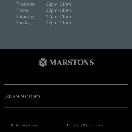
Thursday
12pm-11pm
Friday
12pm-11pm
Saturday
12pm-11pm
Sunday
12pm-11pm
Explore Marston's:
Privacy Policy
Terms & Conditions