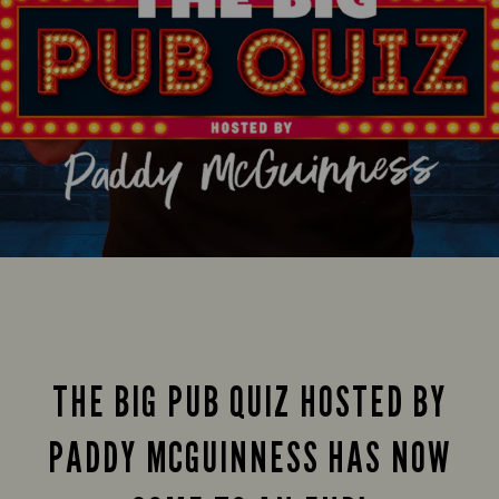
THE BIG PUB QUIZ HOSTED BY
PADDY MCGUINNESS HAS NOW