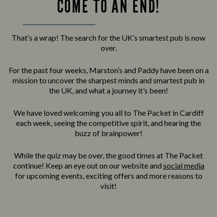
COME TO AN END!
That’s a wrap! The search for the UK’s smartest pub is now
over.
For the past four weeks, Marston’s and Paddy have been on a
mission to uncover the sharpest minds and smartest pub in
the UK, and what a journey it’s been!
We have loved welcoming you all to The Packet in Cardiff
each week, seeing the competitive spirit, and hearing the
buzz of brainpower!
While the quiz may be over, the good times at The Packet
continue! Keep an eye out on our website and
social media
for upcoming events, exciting offers and more reasons to
visit!